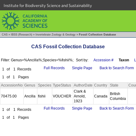
Institute for Biodiversity Science and Sustainability
CAS
»
IBSS (Research)
»
Invertebrate Zoology & Geology
»
Fossil Collection Database
CAS Fossil Collection Database
Filter: Genus=%Ancilla%;Species=%fishii%;
Sort by:
Accession #
Taxon
L
Full Records
Single Page
Back to Search Form
1
of
1
Records
1
of
1
Pages
AccessionNo
Genus
Species
TypeStatus
AuthorDate
Country
State
Cou
Clark &
British
70475.00
Ancilla
fishii
VOUCHER
Arnold,
Canada
Columbia
1923
Full Records
Single Page
Back to Search Form
1
of
1
Records
1
of
1
Pages