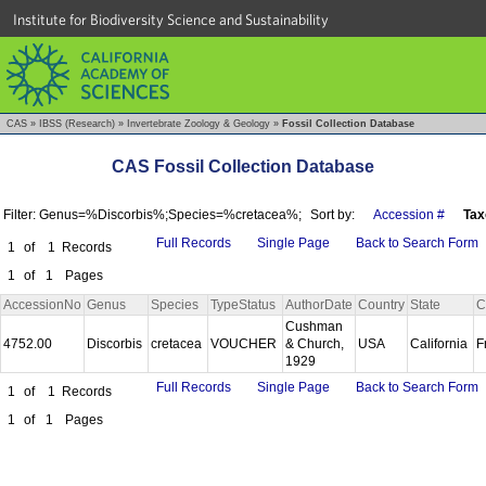
Institute for Biodiversity Science and Sustainability
CAS
»
IBSS (Research)
»
Invertebrate Zoology & Geology
»
Fossil Collection Database
CAS Fossil Collection Database
Filter: Genus=%Discorbis%;Species=%cretacea%;
Sort by:
Accession #
Tax
Full Records
Single Page
Back to Search Form
1
of
1
Records
1
of
1
Pages
AccessionNo
Genus
Species
TypeStatus
AuthorDate
Country
State
C
Cushman
4752.00
Discorbis
cretacea
VOUCHER
& Church,
USA
California
F
1929
Full Records
Single Page
Back to Search Form
1
of
1
Records
1
of
1
Pages