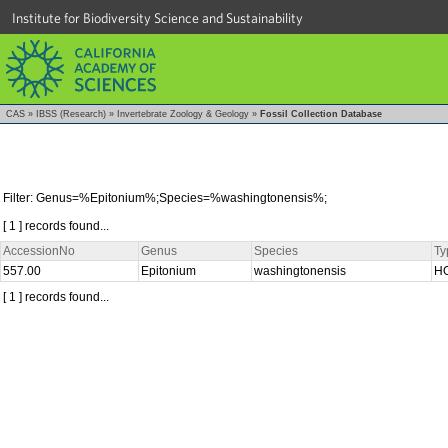
Institute for Biodiversity Science and Sustainability
CAS
»
IBSS (Research)
»
Invertebrate Zoology & Geology
»
Fossil Collection Database
Filter: Genus=%Epitonium%;Species=%washingtonensis%;
[ 1 ] records found...
AccessionNo
Genus
Species
Ty
557.00
Epitonium
washingtonensis
H
[ 1 ] records found...