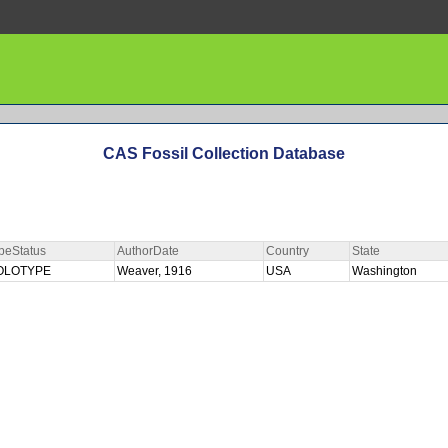
CAS Fossil Collection Database
peStatus
AuthorDate
Country
State
OLOTYPE
Weaver, 1916
USA
Washington