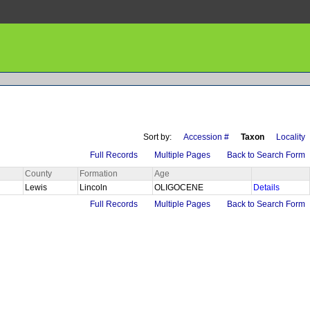
Sort by:
Accession #
Taxon
Locality
Full Records
Multiple Pages
Back to Search Form
County
Formation
Age
Lewis
Lincoln
OLIGOCENE
Details
Full Records
Multiple Pages
Back to Search Form