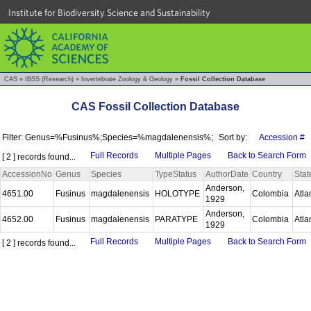
Institute for Biodiversity Science and Sustainability
CAS
»
IBSS (Research)
»
Invertebrate Zoology & Geology
»
Fossil Collection Database
CAS Fossil Collection Database
Filter: Genus=%Fusinus%;Species=%magdalenensis%;
Sort by:
Accession #
Full Records
Multiple Pages
Back to Search Form
[ 2 ] records found...
AccessionNo
Genus
Species
TypeStatus
AuthorDate
Country
Stat
Anderson,
4651.00
Fusinus
magdalenensis
HOLOTYPE
Colombia
Atla
1929
Anderson,
4652.00
Fusinus
magdalenensis
PARATYPE
Colombia
Atla
1929
Full Records
Multiple Pages
Back to Search Form
[ 2 ] records found...