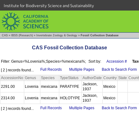
Institute for Biodiversity Science and Sustainability
CAS
»
IBSS (Research)
»
Invertebrate Zoology & Geology
»
Fossil Collection Database
CAS Fossil Collection Database
Filter: Genus=%Lovenia%;Species=%mexicana%;
Sort by:
Accession #
Tax
Full Records
Multiple Pages
Back to Search Form
[ 2 ] records found...
AccessionNo
Genus
Species
TypeStatus
AuthorDate
Country
State
Count
Jackson,
2291.00
Lovenia
mexicana
PARATYPE
Mexico
1937
Jackson,
2314.00
Lovenia
mexicana
HOLOTYPE
Mexico
1937
Full Records
Multiple Pages
Back to Search Form
[ 2 ] records found...