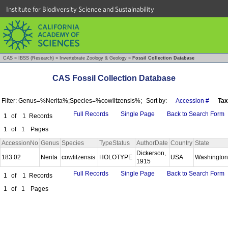
Institute for Biodiversity Science and Sustainability
CAS
»
IBSS (Research)
»
Invertebrate Zoology & Geology
»
Fossil Collection Database
CAS Fossil Collection Database
Filter: Genus=%Nerita%;Species=%cowlitzensis%;
Sort by:
Accession #
Ta
Full Records
Single Page
Back to Search Form
1
of
1
Records
1
of
1
Pages
AccessionNo
Genus
Species
TypeStatus
AuthorDate
Country
State
Dickerson,
183.02
Nerita
cowlitzensis
HOLOTYPE
USA
Washingto
1915
Full Records
Single Page
Back to Search Form
1
of
1
Records
1
of
1
Pages