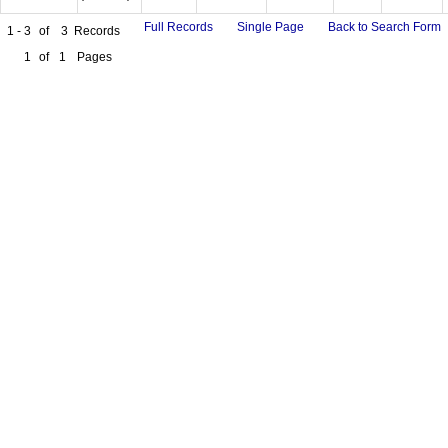
Full Records
Single Page
Back to Search Form
1 - 3
of
3
Records
1
of
1
Pages