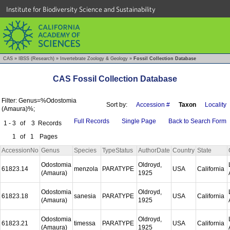
Institute for Biodiversity Science and Sustainability
CAS
»
IBSS (Research)
»
Invertebrate Zoology & Geology
»
Fossil Collection Database
CAS Fossil Collection Database
Filter: Genus=%Odostomia
Sort by:
Accession #
Taxon
Locality
(Amaura)%;
Full Records
Single Page
Back to Search Form
1 - 3
of
3
Records
1
of
1
Pages
AccessionNo
Genus
Species
TypeStatus
AuthorDate
Country
State
Odostomia
Oldroyd,
61823.14
menzola
PARATYPE
USA
California
(Amaura)
1925
Odostomia
Oldroyd,
61823.18
sanesia
PARATYPE
USA
California
(Amaura)
1925
Odostomia
Oldroyd,
61823.21
timessa
PARATYPE
USA
California
(Amaura)
1925