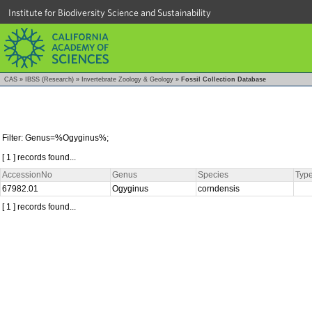
Institute for Biodiversity Science and Sustainability
CAS
»
IBSS (Research)
»
Invertebrate Zoology & Geology
»
Fossil Collection Database
Filter: Genus=%Ogyginus%;
[ 1 ] records found...
AccessionNo
Genus
Species
Type
67982.01
Ogyginus
corndensis
[ 1 ] records found...