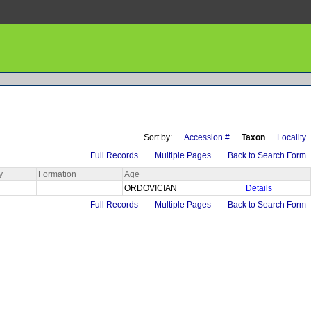
Sort by:
Accession #
Taxon
Locality
Full Records
Multiple Pages
Back to Search Form
y
Formation
Age
ORDOVICIAN
Details
Full Records
Multiple Pages
Back to Search Form