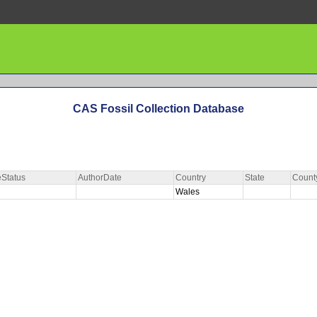
CAS Fossil Collection Database
Status
AuthorDate
Country
State
Count
Wales