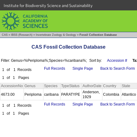
Institute for Biodiversity Science and Sustainability
CAS
»
IBSS (Research)
»
Invertebrate Zoology & Geology
»
Fossil Collection Database
CAS Fossil Collection Database
Filter: Genus=%Periploma%;Species=%caribana%;
Sort by:
Accession #
Ta
Full Records
Single Page
Back to Search Form
1
of
1
Records
1
of
1
Pages
AccessionNo
Genus
Species
TypeStatus
AuthorDate
Country
State
Anderson,
4673.00
Periploma
caribana
PARATYPE
Colombia
Atlantico
1929
Full Records
Single Page
Back to Search Form
1
of
1
Records
1
of
1
Pages