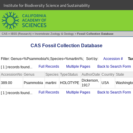
Institute for Biodiversity Science and Sustainability
CAS
»
IBSS (Research)
»
Invertebrate Zoology & Geology
»
Fossil Collection Database
CAS Fossil Collection Database
Filter: Genus=%Psammobia%;Species=%martini%;
Sort by:
Accession #
Ta
Full Records
Multiple Pages
Back to Search Form
[ 1 ] records found...
AccessionNo
Genus
Species
TypeStatus
AuthorDate
Country
State
Dickerson,
389.00
Psammobia
martini
HOLOTYPE
USA
Washingt
1917
Full Records
Multiple Pages
Back to Search Form
[ 1 ] records found...