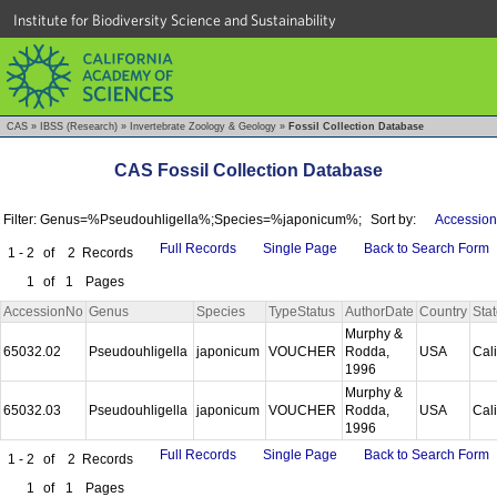
Institute for Biodiversity Science and Sustainability
CAS
»
IBSS (Research)
»
Invertebrate Zoology & Geology
»
Fossil Collection Database
CAS Fossil Collection Database
Filter: Genus=%Pseudouhligella%;Species=%japonicum%;
Sort by:
Accession
Full Records
Single Page
Back to Search Form
1 - 2
of
2
Records
1
of
1
Pages
AccessionNo
Genus
Species
TypeStatus
AuthorDate
Country
Sta
Murphy &
65032.02
Pseudouhligella
japonicum
VOUCHER
Rodda,
USA
Cal
1996
Murphy &
65032.03
Pseudouhligella
japonicum
VOUCHER
Rodda,
USA
Cal
1996
Full Records
Single Page
Back to Search Form
1 - 2
of
2
Records
1
of
1
Pages