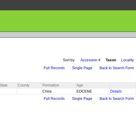
Sort by:
Accession #
Taxon
Locality
Full Records
Single Page
Back to Search Form
State
County
Formation
Age
Chira
EOCENE
Details
Full Records
Single Page
Back to Search Form