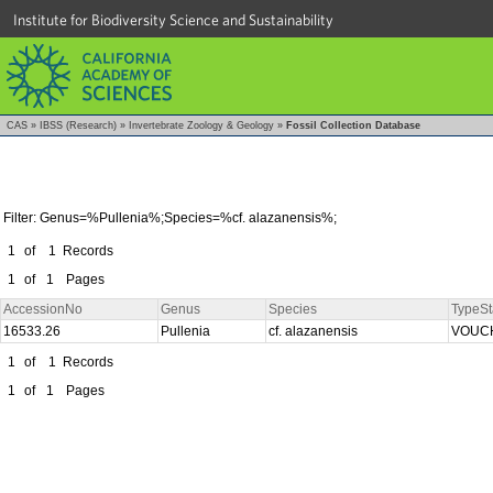
Institute for Biodiversity Science and Sustainability
CAS
»
IBSS (Research)
»
Invertebrate Zoology & Geology
»
Fossil Collection Database
Filter: Genus=%Pullenia%;Species=%cf. alazanensis%;
1
of
1
Records
1
of
1
Pages
AccessionNo
Genus
Species
TypeSt
16533.26
Pullenia
cf. alazanensis
VOUC
1
of
1
Records
1
of
1
Pages