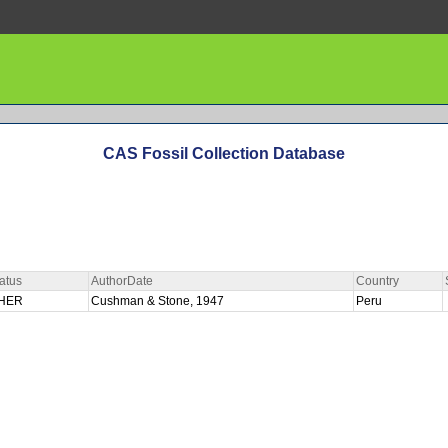
CAS Fossil Collection Database
atus
AuthorDate
Country
HER
Cushman & Stone, 1947
Peru