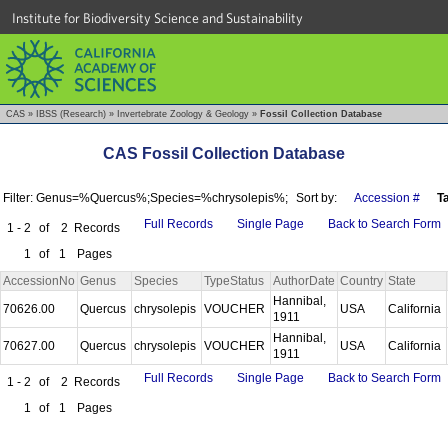
Institute for Biodiversity Science and Sustainability
CAS
»
IBSS (Research)
»
Invertebrate Zoology & Geology
»
Fossil Collection Database
CAS Fossil Collection Database
Filter: Genus=%Quercus%;Species=%chrysolepis%;
Sort by:
Accession #
T
Full Records
Single Page
Back to Search Form
1 - 2
of
2
Records
1
of
1
Pages
AccessionNo
Genus
Species
TypeStatus
AuthorDate
Country
State
Hannibal,
70626.00
Quercus
chrysolepis
VOUCHER
USA
California
1911
Hannibal,
70627.00
Quercus
chrysolepis
VOUCHER
USA
California
1911
Full Records
Single Page
Back to Search Form
1 - 2
of
2
Records
1
of
1
Pages