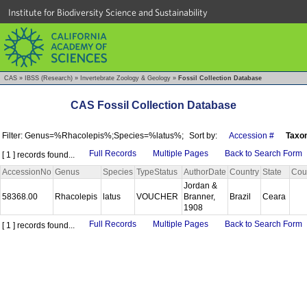
Institute for Biodiversity Science and Sustainability
CAS
»
IBSS (Research)
»
Invertebrate Zoology & Geology
»
Fossil Collection Database
CAS Fossil Collection Database
Filter: Genus=%Rhacolepis%;Species=%latus%;
Sort by:
Accession #
Taxo
Full Records
Multiple Pages
Back to Search Form
[ 1 ] records found...
AccessionNo
Genus
Species
TypeStatus
AuthorDate
Country
State
Cou
Jordan &
58368.00
Rhacolepis
latus
VOUCHER
Branner,
Brazil
Ceara
1908
Full Records
Multiple Pages
Back to Search Form
[ 1 ] records found...