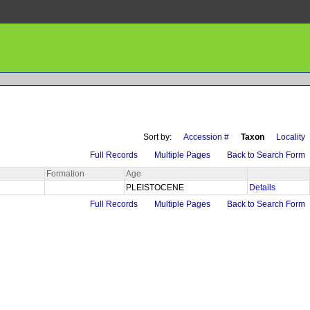
Sort by:
Accession #
Taxon
Locality
Full Records
Multiple Pages
Back to Search Form
Formation
Age
PLEISTOCENE
Details
Full Records
Multiple Pages
Back to Search Form