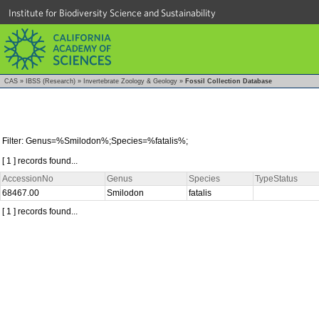
Institute for Biodiversity Science and Sustainability
CAS
»
IBSS (Research)
»
Invertebrate Zoology & Geology
»
Fossil Collection Database
Filter: Genus=%Smilodon%;Species=%fatalis%;
[ 1 ] records found...
AccessionNo
Genus
Species
TypeStatus
68467.00
Smilodon
fatalis
[ 1 ] records found...