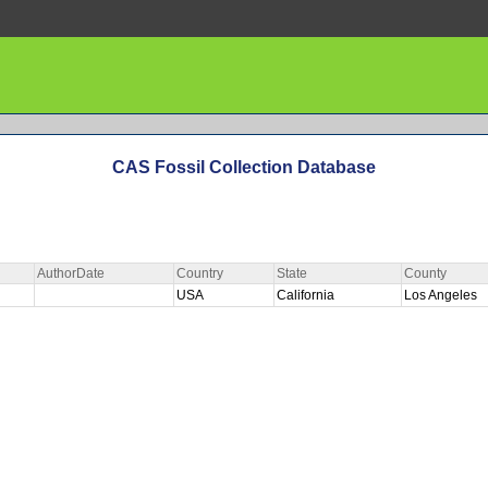
CAS Fossil Collection Database
AuthorDate
Country
State
County
USA
California
Los Angeles