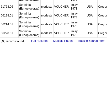
Sonninia
Imlay,
61753.06
modesta
VOUCHER
USA
Orego
(Euhoploceras)
1973
Sonninia
Imlay,
66198.01
modesta
VOUCHER
USA
Orego
(Euhoploceras)
1973
Sonninia
Imlay,
66214.01
modesta
VOUCHER
USA
Orego
(Euhoploceras)
1973
Sonninia
Imlay,
66228.01
modesta
VOUCHER
USA
Orego
(Euhoploceras)
1973
Full Records
Multiple Pages
Back to Search Form
[ 9 ] records found...