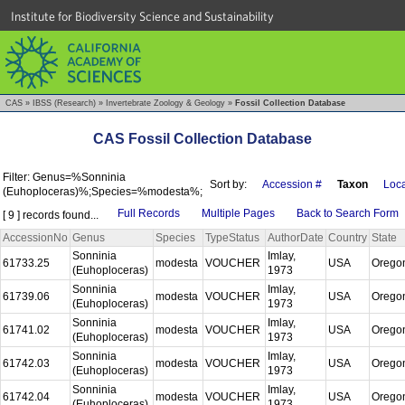
Institute for Biodiversity Science and Sustainability
CAS
»
IBSS (Research)
»
Invertebrate Zoology & Geology
»
Fossil Collection Database
CAS Fossil Collection Database
Filter: Genus=%Sonninia
Sort by:
Accession #
Taxon
Loca
(Euhoploceras)%;Species=%modesta%;
Full Records
Multiple Pages
Back to Search Form
[ 9 ] records found...
AccessionNo
Genus
Species
TypeStatus
AuthorDate
Country
State
Sonninia
Imlay,
61733.25
modesta
VOUCHER
USA
Orego
(Euhoploceras)
1973
Sonninia
Imlay,
61739.06
modesta
VOUCHER
USA
Orego
(Euhoploceras)
1973
Sonninia
Imlay,
61741.02
modesta
VOUCHER
USA
Orego
(Euhoploceras)
1973
Sonninia
Imlay,
61742.03
modesta
VOUCHER
USA
Orego
(Euhoploceras)
1973
Sonninia
Imlay,
61742.04
modesta
VOUCHER
USA
Orego
(Euhoploceras)
1973