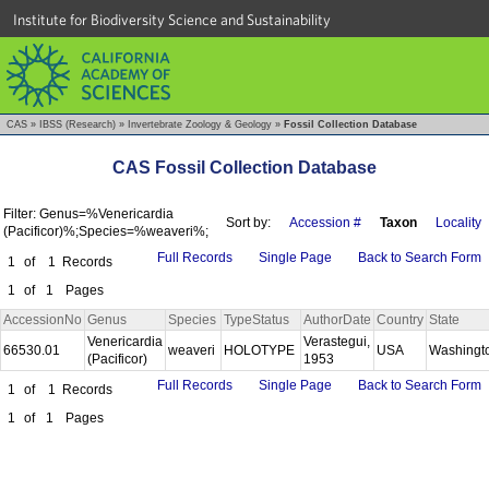
Institute for Biodiversity Science and Sustainability
CAS
»
IBSS (Research)
»
Invertebrate Zoology & Geology
»
Fossil Collection Database
CAS Fossil Collection Database
Filter: Genus=%Venericardia
Sort by:
Accession #
Taxon
Locality
(Pacificor)%;Species=%weaveri%;
Full Records
Single Page
Back to Search Form
1
of
1
Records
1
of
1
Pages
AccessionNo
Genus
Species
TypeStatus
AuthorDate
Country
State
Venericardia
Verastegui,
66530.01
weaveri
HOLOTYPE
USA
Washingt
(Pacificor)
1953
Full Records
Single Page
Back to Search Form
1
of
1
Records
1
of
1
Pages