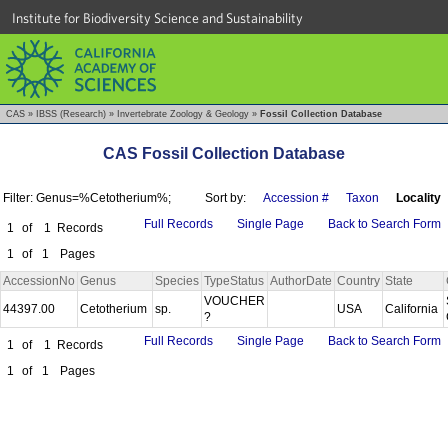
Institute for Biodiversity Science and Sustainability
CAS
»
IBSS (Research)
»
Invertebrate Zoology & Geology
»
Fossil Collection Database
CAS Fossil Collection Database
Filter: Genus=%Cetotherium%;
Sort by:
Accession #
Taxon
Locality
Full Records
Single Page
Back to Search Form
1
of
1
Records
1
of
1
Pages
AccessionNo
Genus
Species
TypeStatus
AuthorDate
Country
State
VOUCHER
44397.00
Cetotherium
sp.
USA
California
?
Full Records
Single Page
Back to Search Form
1
of
1
Records
1
of
1
Pages