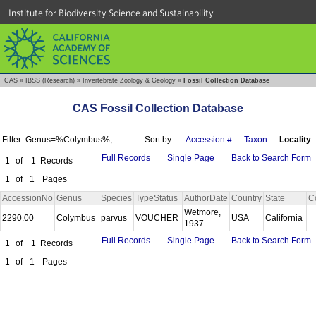
Institute for Biodiversity Science and Sustainability
CAS
»
IBSS (Research)
»
Invertebrate Zoology & Geology
»
Fossil Collection Database
CAS Fossil Collection Database
Filter: Genus=%Colymbus%;
Sort by:
Accession #
Taxon
Locality
Full Records
Single Page
Back to Search Form
1
of
1
Records
1
of
1
Pages
AccessionNo
Genus
Species
TypeStatus
AuthorDate
Country
State
C
Wetmore,
2290.00
Colymbus
parvus
VOUCHER
USA
California
1937
Full Records
Single Page
Back to Search Form
1
of
1
Records
1
of
1
Pages