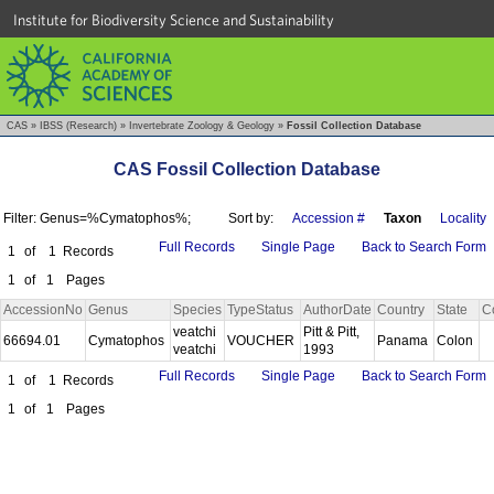
Institute for Biodiversity Science and Sustainability
CAS
»
IBSS (Research)
»
Invertebrate Zoology & Geology
»
Fossil Collection Database
CAS Fossil Collection Database
Filter: Genus=%Cymatophos%;
Sort by:
Accession #
Taxon
Locality
Full Records
Single Page
Back to Search Form
1
of
1
Records
1
of
1
Pages
AccessionNo
Genus
Species
TypeStatus
AuthorDate
Country
State
C
veatchi
Pitt & Pitt,
66694.01
Cymatophos
VOUCHER
Panama
Colon
veatchi
1993
Full Records
Single Page
Back to Search Form
1
of
1
Records
1
of
1
Pages