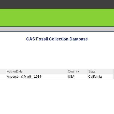
CAS Fossil Collection Database
AuthorDate
Country
State
Anderson & Martin, 1914
USA
California