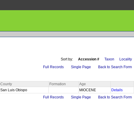
Sort by:
Accession #
Taxon
Locality
Full Records
Single Page
Back to Search Form
County
Formation
Age
San Luis Obispo
MIOCENE
Details
Full Records
Single Page
Back to Search Form