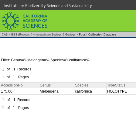
Institute for Biodiversity Science and Sustainability
CAS
»
IBSS (Research)
»
Invertebrate Zoology & Geology
»
Fossil Collection Database
Filter: Genus=%Melongena%;Species=%californica%;
1
of
1
Records
1
of
1
Pages
AccessionNo
Genus
Species
TypeStatus
175.00
Melongena
californica
HOLOTYPE
1
of
1
Records
1
of
1
Pages