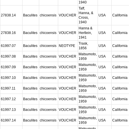
1940
Taff,
Hanna, &
27838.14
Baculites
chicoensis
VOUCHER
USA
California
Cross,
1940
Hanna &
27838.16
Baculites
chicoensis
VOUCHER
Hertlein,
USA
California
1941
Trask,
61997.07
Baculites
chicoensis
NEOTYPE
USA
California
1856
Matsumoto,
61997.08
Baculites
chicoensis
VOUCHER
USA
California
1959
Matsumoto,
61997.09
Baculites
chicoensis
VOUCHER
USA
California
1959
Matsumoto,
61997.10
Baculites
chicoensis
VOUCHER
USA
California
1959
Matsumoto,
61997.11
Baculites
chicoensis
VOUCHER
USA
California
1959
Matsumoto,
61997.12
Baculites
chicoensis
VOUCHER
USA
California
1959
Matsumoto,
61997.13
Baculites
chicoensis
VOUCHER
USA
California
1959
Matsumoto,
61997.14
Baculites
chicoensis
VOUCHER
USA
California
1959
Matsumoto,