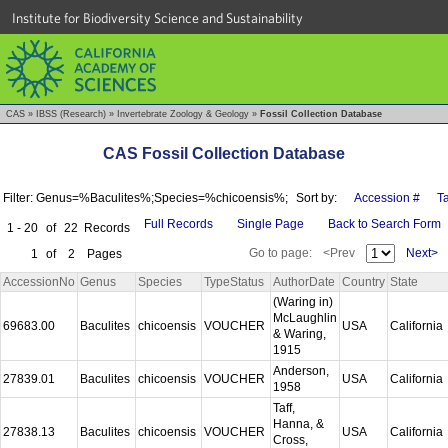
Institute for Biodiversity Science and Sustainability
CAS
»
IBSS (Research)
»
Invertebrate Zoology & Geology
»
Fossil Collection Database
CAS Fossil Collection Database
Filter: Genus=%Baculites%;Species=%chicoensis%;
Sort by:
Accession #
T
Full Records
Single Page
Back to Search Form
1 - 20
of
22
Records
Go to page:
<Prev
Next>
1
of
2
Pages
AccessionNo
Genus
Species
TypeStatus
AuthorDate
Country
State
(Waring in)
McLaughlin
69683.00
Baculites
chicoensis
VOUCHER
USA
California
& Waring,
1915
Anderson,
27839.01
Baculites
chicoensis
VOUCHER
USA
California
1958
Taff,
Hanna, &
27838.13
Baculites
chicoensis
VOUCHER
USA
California
Cross,