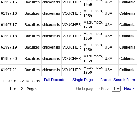
61997.15
Baculites
chicoensis
VOUCHER
USA
California
1959
Matsumoto,
61997.16
Baculites
chicoensis
VOUCHER
USA
California
1959
Matsumoto,
61997.17
Baculites
chicoensis
VOUCHER
USA
California
1959
Matsumoto,
61997.18
Baculites
chicoensis
VOUCHER
USA
California
1959
Matsumoto,
61997.19
Baculites
chicoensis
VOUCHER
USA
California
1959
Matsumoto,
61997.20
Baculites
chicoensis
VOUCHER
USA
California
1959
Matsumoto,
61997.21
Baculites
chicoensis
VOUCHER
USA
California
1959
Full Records
Single Page
Back to Search Form
1 - 20
of
22
Records
Go to page:
<Prev
Next>
1
of
2
Pages