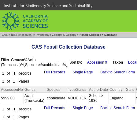
Institute for Biodiversity Science and Sustainability
CAS
»
IBSS (Research)
»
Invertebrate Zoology & Geology
»
Fossil Collection Database
CAS Fossil Collection Database
Filter: Genus=%Acila
Sort by:
Accession #
Taxon
Local
(Truncacila)%;Species=%cobboldiae%;
Full Records
Single Page
Back to Search Form
1
of
1
Records
1
of
1
Pages
AccessionNo
Genus
Species
TypeStatus
AuthorDate
Country
State
Acila
Schenck,
5999.00
cobboldiae
VOUCHER
England
(Truncacila)
1936
Full Records
Single Page
Back to Search Form
1
of
1
Records
1
of
1
Pages