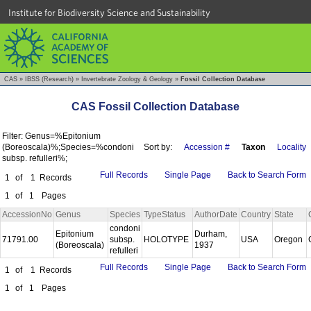
Institute for Biodiversity Science and Sustainability
CAS
»
IBSS (Research)
»
Invertebrate Zoology & Geology
»
Fossil Collection Database
CAS Fossil Collection Database
Filter: Genus=%Epitonium
(Boreoscala)%;Species=%condoni
Sort by:
Accession #
Taxon
Locality
subsp. refulleri%;
Full Records
Single Page
Back to Search Form
1
of
1
Records
1
of
1
Pages
AccessionNo
Genus
Species
TypeStatus
AuthorDate
Country
State
condoni
Epitonium
Durham,
71791.00
subsp.
HOLOTYPE
USA
Oregon
(Boreoscala)
1937
refulleri
Full Records
Single Page
Back to Search Form
1
of
1
Records
1
of
1
Pages