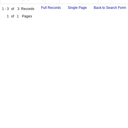
Full Records
Single Page
Back to Search Form
1 - 3
of
3
Records
1
of
1
Pages