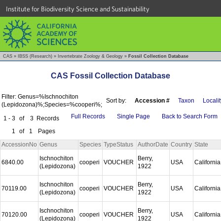
Institute for Biodiversity Science and Sustainability
CAS
»
IBSS (Research)
»
Invertebrate Zoology & Geology
»
Fossil Collection Database
CAS Fossil Collection Database
Filter: Genus=%Ischnochiton
Sort by:
Accession #
Taxon
Localit
(Lepidozona)%;Species=%cooperi%;
Full Records
Single Page
Back to Search Form
1 - 3
of
3
Records
1
of
1
Pages
AccessionNo
Genus
Species
TypeStatus
AuthorDate
Country
State
Ischnochiton
Berry,
6840.00
cooperi
VOUCHER
USA
Californi
(Lepidozona)
1922
Ischnochiton
Berry,
70119.00
cooperi
VOUCHER
USA
Californi
(Lepidozona)
1922
Ischnochiton
Berry,
70120.00
cooperi
VOUCHER
USA
Californi
(Lepidozona)
1922