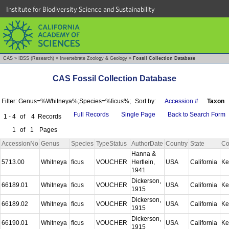
Institute for Biodiversity Science and Sustainability
CAS
»
IBSS (Research)
»
Invertebrate Zoology & Geology
»
Fossil Collection Database
CAS Fossil Collection Database
Filter: Genus=%Whitneya%;Species=%ficus%;
Sort by:
Accession #
Taxon
Full Records
Single Page
Back to Search Form
1 - 4
of
4
Records
1
of
1
Pages
AccessionNo
Genus
Species
TypeStatus
AuthorDate
Country
State
Co
Hanna &
5713.00
Whitneya
ficus
VOUCHER
Hertlein,
USA
California
Ke
1941
Dickerson,
66189.01
Whitneya
ficus
VOUCHER
USA
California
Ke
1915
Dickerson,
66189.02
Whitneya
ficus
VOUCHER
USA
California
Ke
1915
Dickerson,
66190.01
Whitneya
ficus
VOUCHER
USA
California
Ke
1915