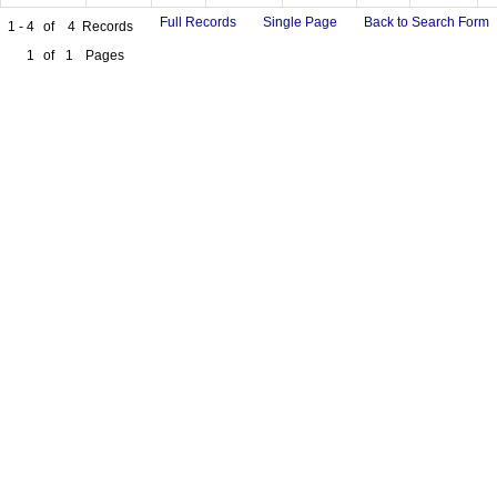
Full Records
Single Page
Back to Search Form
1 - 4
of
4
Records
1
of
1
Pages