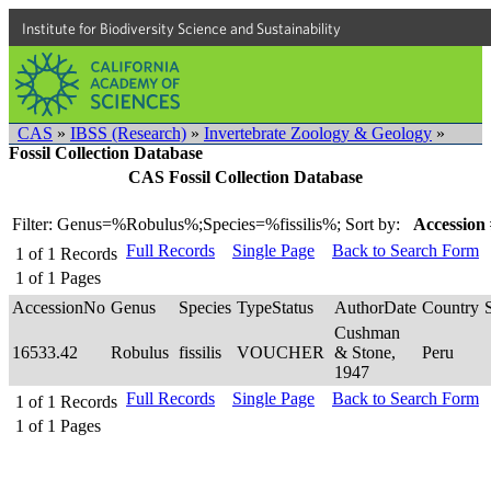
Institute for Biodiversity Science and Sustainability
CAS
»
IBSS (Research)
»
Invertebrate Zoology & Geology
»
Fossil Collection Database
CAS Fossil Collection Database
Filter: Genus=%Robulus%;Species=%fissilis%;
Sort by:
Accession 
Full Records
Single Page
Back to Search Form
1
of
1
Records
1
of
1
Pages
AccessionNo
Genus
Species
TypeStatus
AuthorDate
Country
Cushman
16533.42
Robulus
fissilis
VOUCHER
& Stone,
Peru
1947
Full Records
Single Page
Back to Search Form
1
of
1
Records
1
of
1
Pages