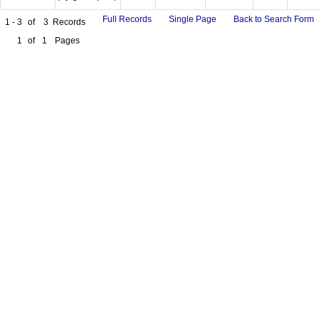
Full Records
Single Page
Back to Search Form
1 - 3
of
3
Records
1
of
1
Pages