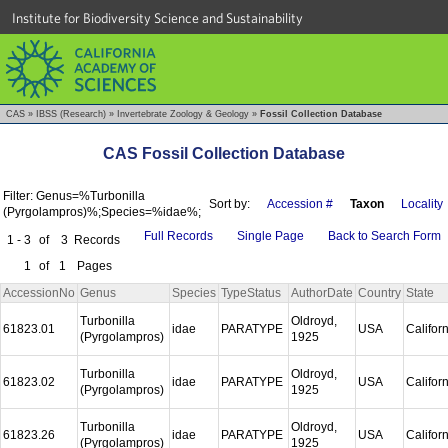
Institute for Biodiversity Science and Sustainability
CAS
»
IBSS (Research)
»
Invertebrate Zoology & Geology
»
Fossil Collection Database
CAS Fossil Collection Database
Filter: Genus=%Turbonilla
Sort by:
Accession #
Taxon
Locality
(Pyrgolampros)%;Species=%idae%;
Full Records
Single Page
Back to Search Form
1 - 3
of
3
Records
1
of
1
Pages
AccessionNo
Genus
Species
TypeStatus
AuthorDate
Country
State
Turbonilla
Oldroyd,
61823.01
idae
PARATYPE
USA
Califor
(Pyrgolampros)
1925
Turbonilla
Oldroyd,
61823.02
idae
PARATYPE
USA
Califor
(Pyrgolampros)
1925
Turbonilla
Oldroyd,
61823.26
idae
PARATYPE
USA
Califor
(Pyrgolampros)
1925