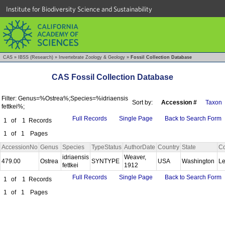
Institute for Biodiversity Science and Sustainability
CAS
»
IBSS (Research)
»
Invertebrate Zoology & Geology
»
Fossil Collection Database
CAS Fossil Collection Database
Filter: Genus=%Ostrea%;Species=%idriaensis
Sort by:
Accession #
Taxon
fettkei%;
Full Records
Single Page
Back to Search Form
1
of
1
Records
1
of
1
Pages
AccessionNo
Genus
Species
TypeStatus
AuthorDate
Country
State
Co
idriaensis
Weaver,
479.00
Ostrea
SYNTYPE
USA
Washington
L
fettkei
1912
Full Records
Single Page
Back to Search Form
1
of
1
Records
1
of
1
Pages