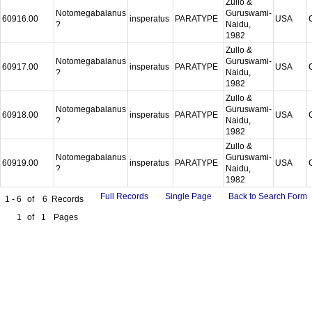
Zullo &
Notomegabalanus
Guruswami-
60916.00
insperatus
PARATYPE
USA
?
Naidu,
1982
Zullo &
Notomegabalanus
Guruswami-
60917.00
insperatus
PARATYPE
USA
?
Naidu,
1982
Zullo &
Notomegabalanus
Guruswami-
60918.00
insperatus
PARATYPE
USA
?
Naidu,
1982
Zullo &
Notomegabalanus
Guruswami-
60919.00
insperatus
PARATYPE
USA
?
Naidu,
1982
Full Records
Single Page
Back to Search Form
1 - 6
of
6
Records
1
of
1
Pages