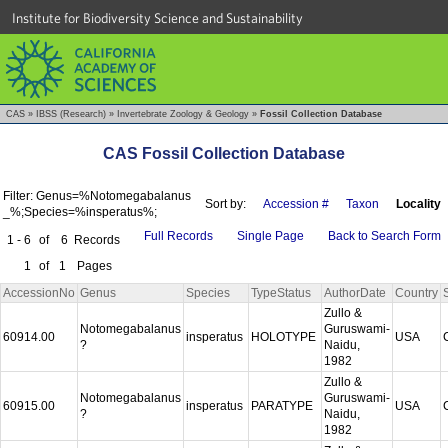
Institute for Biodiversity Science and Sustainability
CAS
»
IBSS (Research)
»
Invertebrate Zoology & Geology
»
Fossil Collection Database
CAS Fossil Collection Database
Filter: Genus=%Notomegabalanus
Sort by:
Accession #
Taxon
Locality
_%;Species=%insperatus%;
Full Records
Single Page
Back to Search Form
1 - 6
of
6
Records
1
of
1
Pages
AccessionNo
Genus
Species
TypeStatus
AuthorDate
Country
Zullo &
Notomegabalanus
Guruswami-
60914.00
insperatus
HOLOTYPE
USA
?
Naidu,
1982
Zullo &
Notomegabalanus
Guruswami-
60915.00
insperatus
PARATYPE
USA
?
Naidu,
1982