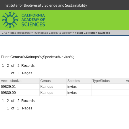
Institute for Biodiversity Science and Sustainability
CAS
»
IBSS (Research)
»
Invertebrate Zoology & Geology
»
Fossil Collection Database
Filter: Genus=%Kainops%;Species=%invius%;
1 - 2
of
2
Records
1
of
1
Pages
AccessionNo
Genus
Species
TypeStatus
A
69829.01
Kainops
invius
69830.00
Kainops
invius
1 - 2
of
2
Records
1
of
1
Pages