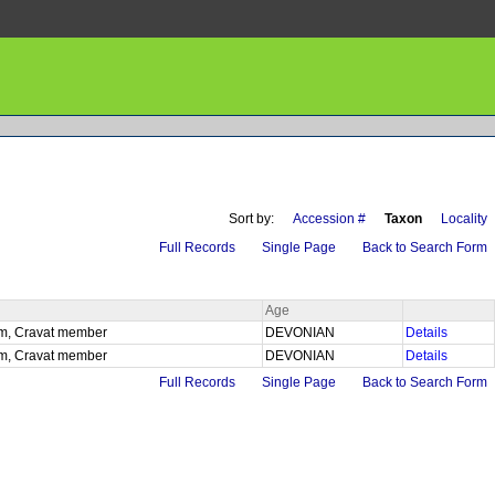
Sort by:
Accession #
Taxon
Locality
Full Records
Single Page
Back to Search Form
Age
 fm, Cravat member
DEVONIAN
Details
 fm, Cravat member
DEVONIAN
Details
Full Records
Single Page
Back to Search Form