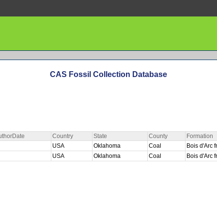
CAS Fossil Collection Database
uthorDate
Country
State
County
Formation
USA
Oklahoma
Coal
Bois d'Arc
USA
Oklahoma
Coal
Bois d'Arc