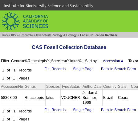
Institute for Biodiversity Science and Sustainability
CAS
»
IBSS (Research)
»
Invertebrate Zoology & Geology
»
Fossil Collection Database
CAS Fossil Collection Database
Filter: Genus=%Rhacolepis%;Species=%latus%;
Sort by:
Accession #
Taxo
Full Records
Single Page
Back to Search Form
1
of
1
Records
1
of
1
Pages
AccessionNo
Genus
Species
TypeStatus
AuthorDate
Country
State
Cou
Jordan &
58368.00
Rhacolepis
latus
VOUCHER
Branner,
Brazil
Ceara
1908
Full Records
Single Page
Back to Search Form
1
of
1
Records
1
of
1
Pages