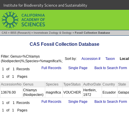
Institute for Biodiversity Science and Sustainability
CAS
»
IBSS (Research)
»
Invertebrate Zoology & Geology
»
Fossil Collection Database
CAS Fossil Collection Database
Filter: Genus=%Chlamys
Sort by:
Accession #
Taxon
Local
(Nodipecten)%;Species=%magnifica%;
Full Records
Single Page
Back to Search Form
1
of
1
Records
1
of
1
Pages
AccessionNo
Genus
Species
TypeStatus
AuthorDate
Country
State
Chlamys
Hertlein,
13676.00
magnifica
VOUCHER
Ecuador
Galap
(Nodipecten)
1972
Full Records
Single Page
Back to Search Form
1
of
1
Records
1
of
1
Pages