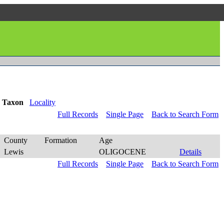
Taxon
Locality
Full Records
Single Page
Back to Search Form
County
Formation
Age
Lewis
OLIGOCENE
Details
Full Records
Single Page
Back to Search Form