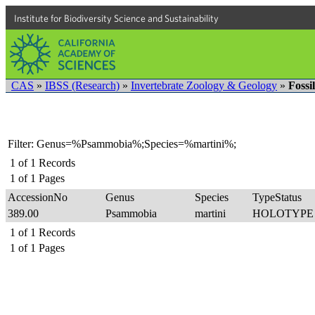
Institute for Biodiversity Science and Sustainability
CAS
»
IBSS (Research)
»
Invertebrate Zoology & Geology
»
Fossi
Filter: Genus=%Psammobia%;Species=%martini%;
1
of
1
Records
1
of
1
Pages
AccessionNo
Genus
Species
TypeStatus
389.00
Psammobia
martini
HOLOTYP
1
of
1
Records
1
of
1
Pages