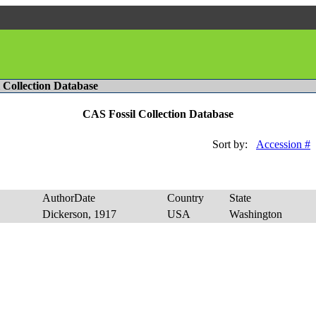
l Collection Database
CAS Fossil Collection Database
Sort by:
Accession #
AuthorDate
Country
State
E
Dickerson, 1917
USA
Washington