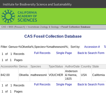
Institute for Biodiversity Science and Sustainability
CAS
»
IBSS (Research)
»
Invertebrate Zoology & Geology
»
Fossil Collection Database
CAS Fossil Collection Database
Filter: Genus=%Olivella%;Species=%mathewsonii%;
Sort by:
Accession #
T
Full Records
Single Page
Back to Search Form
1
of
1
Records
1
of
1
Pages
AccessionNo
Genus
Species
TypeStatus
AuthorDate
Country
State
Anderson
842.00
Olivella
mathewsonii
VOUCHER
& Hanna,
USA
California
1925
Full Records
Single Page
Back to Search Form
1
of
1
Records
1
of
1
Pages