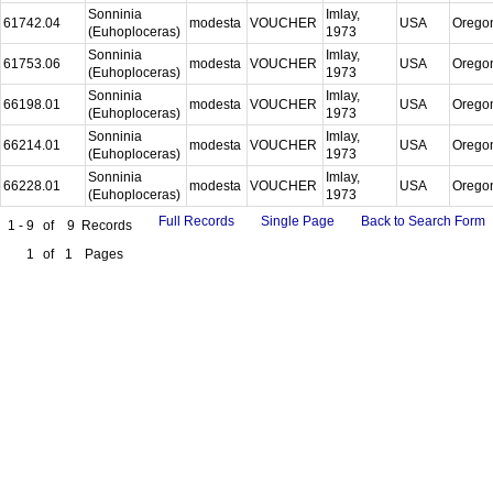
Sonninia
Imlay,
61742.04
modesta
VOUCHER
USA
Orego
(Euhoploceras)
1973
Sonninia
Imlay,
61753.06
modesta
VOUCHER
USA
Orego
(Euhoploceras)
1973
Sonninia
Imlay,
66198.01
modesta
VOUCHER
USA
Orego
(Euhoploceras)
1973
Sonninia
Imlay,
66214.01
modesta
VOUCHER
USA
Orego
(Euhoploceras)
1973
Sonninia
Imlay,
66228.01
modesta
VOUCHER
USA
Orego
(Euhoploceras)
1973
Full Records
Single Page
Back to Search Form
1 - 9
of
9
Records
1
of
1
Pages