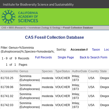
Institute for Biodiversity Science and Sustainability
CAS
»
IBSS (Research)
»
Invertebrate Zoology & Geology
»
Fossil Collection Database
CAS Fossil Collection Database
Filter: Genus=%Sonninia
Sort by:
Accession #
Taxon
Loc
(Euhoploceras)%;Species=%modesta%;
Full Records
Single Page
Back to Search Form
1 - 9
of
9
Records
1
of
1
Pages
AccessionNo
Genus
Species
TypeStatus
AuthorDate
Country
State
Sonninia
Imlay,
61733.25
modesta
VOUCHER
USA
Orego
(Euhoploceras)
1973
Sonninia
Imlay,
61739.06
modesta
VOUCHER
USA
Orego
(Euhoploceras)
1973
Sonninia
Imlay,
61741.02
modesta
VOUCHER
USA
Orego
(Euhoploceras)
1973
Sonninia
Imlay,
61742.03
modesta
VOUCHER
USA
Orego
(Euhoploceras)
1973