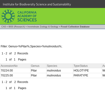
Institute for Biodiversity Science and Sustainability
CAS
»
IBSS (Research)
»
Invertebrate Zoology & Geology
»
Fossil Collection Database
Filter: Genus=%Pitar%;Species=%mulinoidus%;
1 - 2
of
2
Records
1
of
1
Pages
AccessionNo
Genus
Species
TypeStatus
A
70224.00
Pitar
mulinoidus
HOLOTYPE
W
70225.00
Pitar
mulinoidus
PARATYPE
W
1 - 2
of
2
Records
1
of
1
Pages