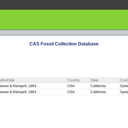
CAS Fossil Collection Database
uthorDate
Country
State
Coun
eaver & Kleinpell, 1963
USA
California
Sant
eaver & Kleinpell, 1963
USA
California
Sant