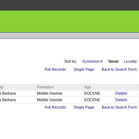
Sort by:
Accession #
Taxon
Locality
Full Records
Single Page
Back to Search Form
ty
Formation
Age
a Barbara
Middle Gaviota
EOCENE
Details
a Barbara
Middle Gaviota
EOCENE
Details
Full Records
Single Page
Back to Search Form