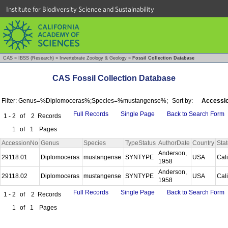
Institute for Biodiversity Science and Sustainability
CAS
»
IBSS (Research)
»
Invertebrate Zoology & Geology
»
Fossil Collection Database
CAS Fossil Collection Database
Filter: Genus=%Diplomoceras%;Species=%mustangense%;
Sort by:
Accessio
Full Records
Single Page
Back to Search Form
1 - 2
of
2
Records
1
of
1
Pages
AccessionNo
Genus
Species
TypeStatus
AuthorDate
Country
Sta
Anderson,
29118.01
Diplomoceras
mustangense
SYNTYPE
USA
Cal
1958
Anderson,
29118.02
Diplomoceras
mustangense
SYNTYPE
USA
Cal
1958
Full Records
Single Page
Back to Search Form
1 - 2
of
2
Records
1
of
1
Pages