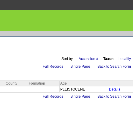
Sort by:
Accession #
Taxon
Locality
Full Records
Single Page
Back to Search Form
County
Formation
Age
PLEISTOCENE
Details
Full Records
Single Page
Back to Search Form