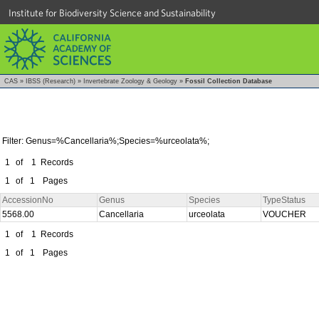
Institute for Biodiversity Science and Sustainability
CAS
»
IBSS (Research)
»
Invertebrate Zoology & Geology
»
Fossil Collection Database
Filter: Genus=%Cancellaria%;Species=%urceolata%;
1
of
1
Records
1
of
1
Pages
AccessionNo
Genus
Species
TypeStatus
5568.00
Cancellaria
urceolata
VOUCHER
1
of
1
Records
1
of
1
Pages