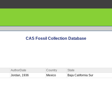
CAS Fossil Collection Database
AuthorDate
Country
State
Jordan, 1936
Mexico
Baja California Sur