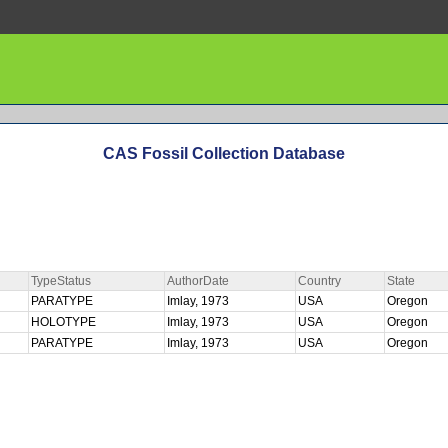
CAS Fossil Collection Database
TypeStatus
AuthorDate
Country
State
PARATYPE
Imlay, 1973
USA
Oregon
HOLOTYPE
Imlay, 1973
USA
Oregon
PARATYPE
Imlay, 1973
USA
Oregon