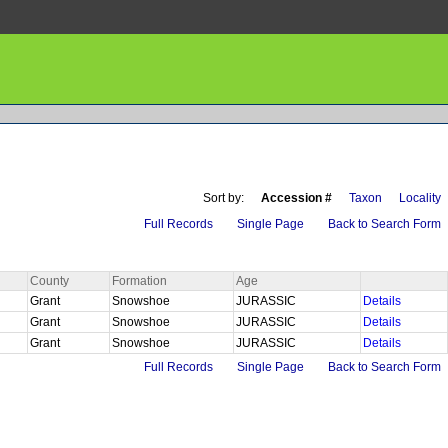
Sort by:
Accession #
Taxon
Locality
Full Records
Single Page
Back to Search Form
County
Formation
Age
Grant
Snowshoe
JURASSIC
Details
Grant
Snowshoe
JURASSIC
Details
Grant
Snowshoe
JURASSIC
Details
Full Records
Single Page
Back to Search Form