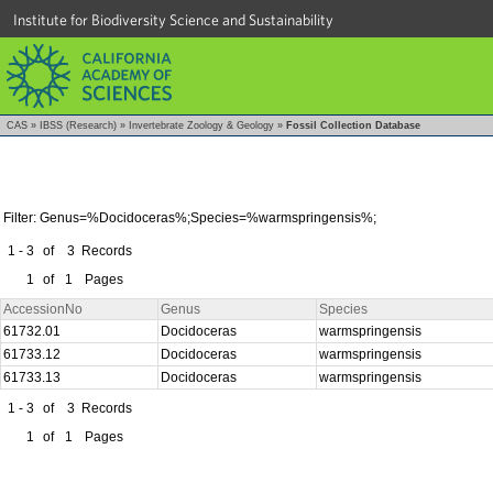
Institute for Biodiversity Science and Sustainability
CAS
»
IBSS (Research)
»
Invertebrate Zoology & Geology
»
Fossil Collection Database
Filter: Genus=%Docidoceras%;Species=%warmspringensis%;
1 - 3
of
3
Records
1
of
1
Pages
AccessionNo
Genus
Species
61732.01
Docidoceras
warmspringensis
61733.12
Docidoceras
warmspringensis
61733.13
Docidoceras
warmspringensis
1 - 3
of
3
Records
1
of
1
Pages