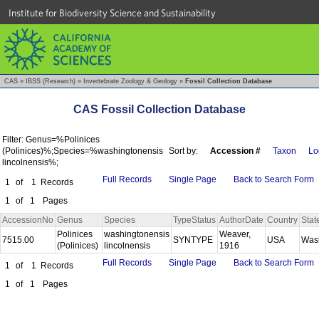
Institute for Biodiversity Science and Sustainability
CAS
»
IBSS (Research)
»
Invertebrate Zoology & Geology
»
Fossil Collection Database
CAS Fossil Collection Database
Filter: Genus=%Polinices
(Polinices)%;Species=%washingtonensis
Sort by:
Accession #
Taxon
Lo
lincolnensis%;
Full Records
Single Page
Back to Search Form
1
of
1
Records
1
of
1
Pages
AccessionNo
Genus
Species
TypeStatus
AuthorDate
Country
Stat
Polinices
washingtonensis
Weaver,
7515.00
SYNTYPE
USA
Was
(Polinices)
lincolnensis
1916
Full Records
Single Page
Back to Search Form
1
of
1
Records
1
of
1
Pages