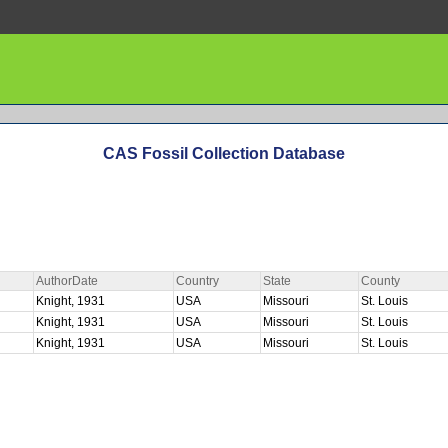
CAS Fossil Collection Database
AuthorDate
Country
State
County
Knight, 1931
USA
Missouri
St. Louis
Knight, 1931
USA
Missouri
St. Louis
Knight, 1931
USA
Missouri
St. Louis