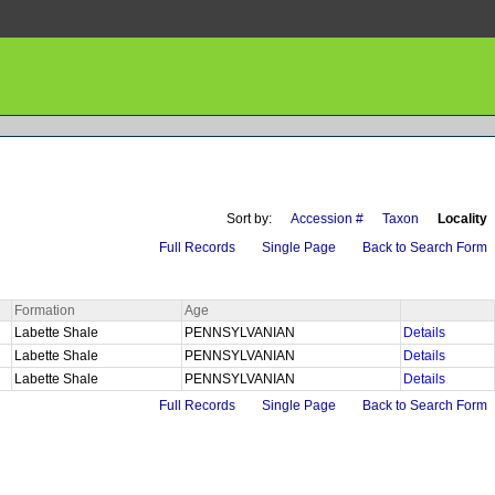
Sort by:
Accession #
Taxon
Locality
Full Records
Single Page
Back to Search Form
Formation
Age
Labette Shale
PENNSYLVANIAN
Details
Labette Shale
PENNSYLVANIAN
Details
Labette Shale
PENNSYLVANIAN
Details
Full Records
Single Page
Back to Search Form