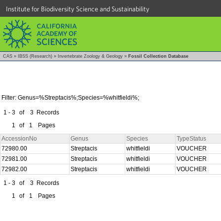
Institute for Biodiversity Science and Sustainability
CAS
»
IBSS (Research)
»
Invertebrate Zoology & Geology
»
Fossil Collection Database
Filter: Genus=%Streptacis%;Species=%whitfieldi%;
1 - 3
of
3
Records
1
of
1
Pages
AccessionNo
Genus
Species
TypeStatus
72980.00
Streptacis
whitfieldi
VOUCHER
72981.00
Streptacis
whitfieldi
VOUCHER
72982.00
Streptacis
whitfieldi
VOUCHER
1 - 3
of
3
Records
1
of
1
Pages