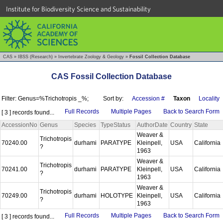
Institute for Biodiversity Science and Sustainability
CAS
»
IBSS (Research)
»
Invertebrate Zoology & Geology
»
Fossil Collection Database
CAS Fossil Collection Database
Filter: Genus=%Trichotropis _%;
Sort by:
Accession #
Taxon
Locality
Full Records
Multiple Pages
Back to Search Form
[ 3 ] records found...
AccessionNo
Genus
Species
TypeStatus
AuthorDate
Country
State
Weaver &
Trichotropis
70240.00
durhami
PARATYPE
Kleinpell,
USA
California
?
1963
Weaver &
Trichotropis
70241.00
durhami
PARATYPE
Kleinpell,
USA
California
?
1963
Weaver &
Trichotropis
70249.00
durhami
HOLOTYPE
Kleinpell,
USA
California
?
1963
Full Records
Multiple Pages
Back to Search Form
[ 3 ] records found...