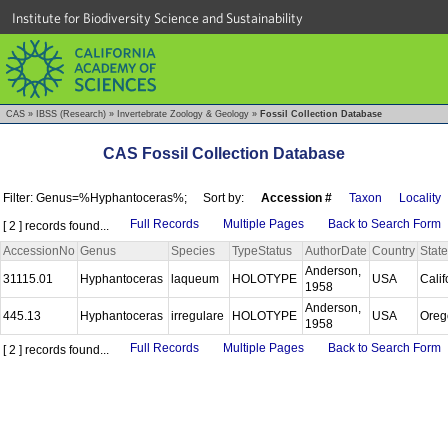
Institute for Biodiversity Science and Sustainability
CAS
»
IBSS (Research)
»
Invertebrate Zoology & Geology
»
Fossil Collection Database
CAS Fossil Collection Database
Filter: Genus=%Hyphantoceras%;
Sort by:
Accession #
Taxon
Locality
Full Records
Multiple Pages
Back to Search Form
[ 2 ] records found...
AccessionNo
Genus
Species
TypeStatus
AuthorDate
Country
State
Anderson,
31115.01
Hyphantoceras
laqueum
HOLOTYPE
USA
Calif
1958
Anderson,
445.13
Hyphantoceras
irregulare
HOLOTYPE
USA
Ore
1958
Full Records
Multiple Pages
Back to Search Form
[ 2 ] records found...