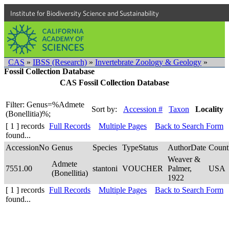
Institute for Biodiversity Science and Sustainability
CAS
»
IBSS (Research)
»
Invertebrate Zoology & Geology
»
Fossil Collection Database
CAS Fossil Collection Database
Filter: Genus=%Admete
Sort by:
Accession #
Taxon
Locality
(Bonellitia)%;
[ 1 ] records
Full Records
Multiple Pages
Back to Search Form
found...
AccessionNo
Genus
Species
TypeStatus
AuthorDate
Count
Weaver &
Admete
7551.00
stantoni
VOUCHER
Palmer,
USA
(Bonellitia)
1922
[ 1 ] records
Full Records
Multiple Pages
Back to Search Form
found...