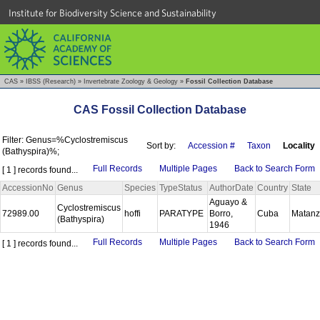
Institute for Biodiversity Science and Sustainability
CAS
»
IBSS (Research)
»
Invertebrate Zoology & Geology
»
Fossil Collection Database
CAS Fossil Collection Database
Filter: Genus=%Cyclostremiscus
Sort by:
Accession #
Taxon
Locality
(Bathyspira)%;
Full Records
Multiple Pages
Back to Search Form
[ 1 ] records found...
AccessionNo
Genus
Species
TypeStatus
AuthorDate
Country
State
Aguayo &
Cyclostremiscus
72989.00
hoffi
PARATYPE
Borro,
Cuba
Matan
(Bathyspira)
1946
Full Records
Multiple Pages
Back to Search Form
[ 1 ] records found...