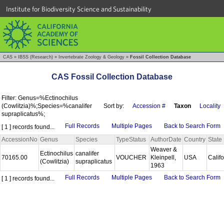
Institute for Biodiversity Science and Sustainability
CAS
»
IBSS (Research)
»
Invertebrate Zoology & Geology
»
Fossil Collection Database
CAS Fossil Collection Database
Filter: Genus=%Ectinochilus
(Cowlitzia)%;Species=%canalifer
Sort by:
Accession #
Taxon
Locality
supraplicatus%;
Full Records
Multiple Pages
Back to Search Form
[ 1 ] records found...
AccessionNo
Genus
Species
TypeStatus
AuthorDate
Country
State
Weaver &
Ectinochilus
canalifer
70165.00
VOUCHER
Kleinpell,
USA
Calif
(Cowlitzia)
supraplicatus
1963
Full Records
Multiple Pages
Back to Search Form
[ 1 ] records found...