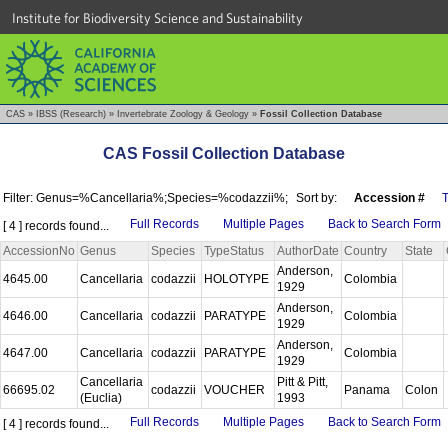
Institute for Biodiversity Science and Sustainability
CAS
»
IBSS (Research)
»
Invertebrate Zoology & Geology
»
Fossil Collection Database
CAS Fossil Collection Database
Filter: Genus=%Cancellaria%;Species=%codazzii%;
Sort by:
Accession #
Full Records
Multiple Pages
Back to Search Form
[ 4 ] records found...
AccessionNo
Genus
Species
TypeStatus
AuthorDate
Country
State
Anderson,
4645.00
Cancellaria
codazzii
HOLOTYPE
Colombia
1929
Anderson,
4646.00
Cancellaria
codazzii
PARATYPE
Colombia
1929
Anderson,
4647.00
Cancellaria
codazzii
PARATYPE
Colombia
1929
Cancellaria
Pitt & Pitt,
66695.02
codazzii
VOUCHER
Panama
Colon
(Euclia)
1993
Full Records
Multiple Pages
Back to Search Form
[ 4 ] records found...