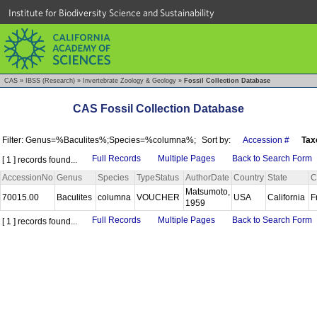
Institute for Biodiversity Science and Sustainability
CAS
»
IBSS (Research)
»
Invertebrate Zoology & Geology
»
Fossil Collection Database
CAS Fossil Collection Database
Filter: Genus=%Baculites%;Species=%columna%;
Sort by:
Accession #
Tax
Full Records
Multiple Pages
Back to Search Form
[ 1 ] records found...
AccessionNo
Genus
Species
TypeStatus
AuthorDate
Country
State
C
Matsumoto,
70015.00
Baculites
columna
VOUCHER
USA
California
F
1959
Full Records
Multiple Pages
Back to Search Form
[ 1 ] records found...