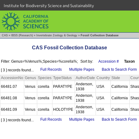
Institute for Biodiversity Science and Sustainability
CAS
»
IBSS (Research)
»
Invertebrate Zoology & Geology
»
Fossil Collection Database
CAS Fossil Collection Database
Filter: Genus=%Venus%;Species=%corella%;
Sort by:
Accession #
Taxon
Full Records
Multiple Pages
Back to Search Form
[ 3 ] records found...
AccessionNo
Genus
Species
TypeStatus
AuthorDate
Country
State
Coun
Anderson,
66481.07
Venus
corella
PARATYPE
USA
California
Shas
1938
Anderson,
66481.08
Venus
corella
PARATYPE
USA
California
Shas
1938
Anderson,
66481.09
Venus
corella
HOLOTYPE
USA
California
Shas
1938
Full Records
Multiple Pages
Back to Search Form
[ 3 ] records found...